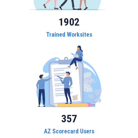
1902
Trained Worksites
357
AZ Scorecard Users