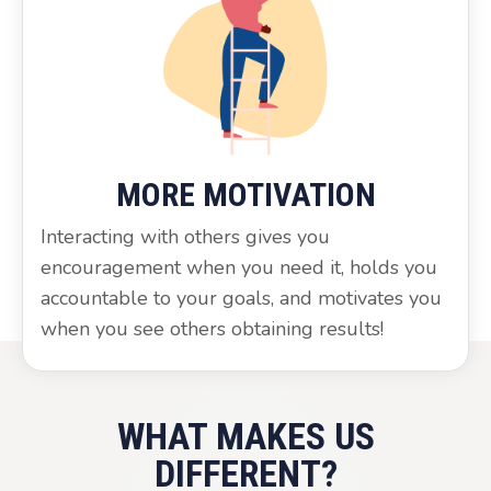
MORE MOTIVATION
Interacting with others gives you
encouragement when you need it, holds you
accountable to your goals, and motivates you
when you see others obtaining results!
WHAT MAKES US
DIFFERENT?