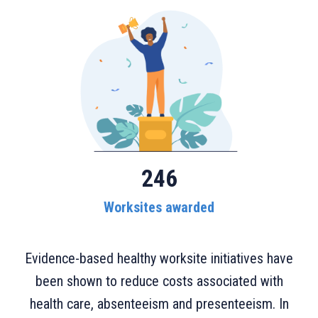
246
Worksites awarded
Evidence-based healthy worksite initiatives have
been shown to reduce costs associated with
health care, absenteeism and presenteeism. In