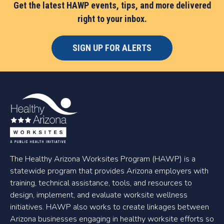
Get the latest HAWP events, tips, and more delivered
right to your inbox.
SIGN UP FOR ALERTS
The Healthy Arizona Worksites Program (HAWP) is a
statewide program that provides Arizona employers with
training, technical assistance, tools, and resources to
design, implement, and evaluate worksite wellness
initiatives. HAWP also works to create linkages between
Arizona businesses engaging in healthy worksite efforts so