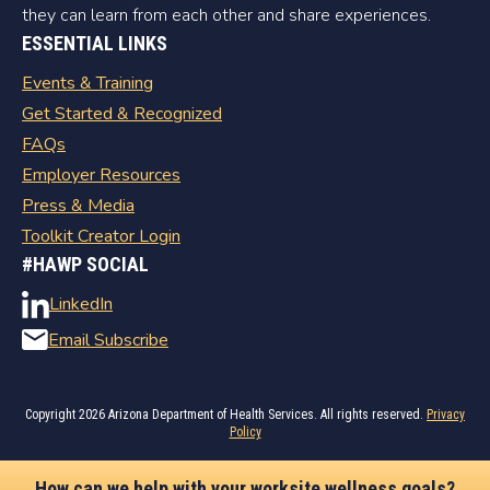
they can learn from each other and share experiences.
ESSENTIAL LINKS
Events & Training
Get Started & Recognized
FAQs
Employer Resources
Press & Media
Toolkit Creator Login
#HAWP SOCIAL
LinkedIn
Email Subscribe
Copyright
2026 Arizona Department of Health Services. All rights reserved.
Privacy
Policy
How can we help with your worksite wellness goals?