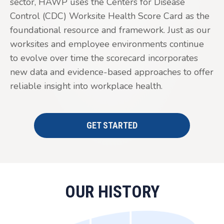
sector, HAWP uses the Centers for Disease
Control (CDC) Worksite Health Score Card as the
foundational resource and framework. Just as our
worksites and employee environments continue
to evolve over time the scorecard incorporates
new data and evidence-based approaches to offer
reliable insight into workplace health.
GET STARTED
OUR HISTORY