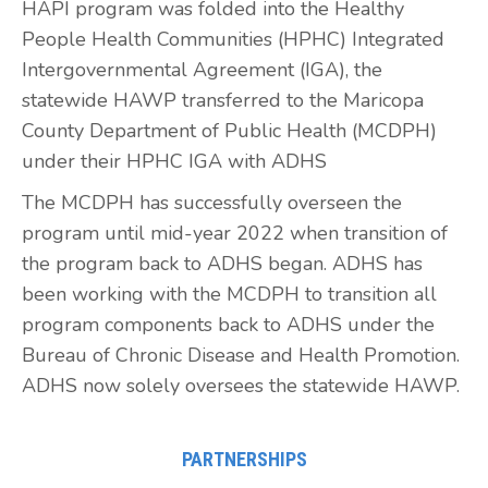
HAPI program was folded into the Healthy
People Health Communities (HPHC) Integrated
Intergovernmental Agreement (IGA), the
statewide HAWP transferred to the Maricopa
County Department of Public Health (MCDPH)
under their HPHC IGA with ADHS
The MCDPH has successfully overseen the
program until mid-year 2022 when transition of
the program back to ADHS began. ADHS has
been working with the MCDPH to transition all
program components back to ADHS under the
Bureau of Chronic Disease and Health Promotion.
ADHS now solely oversees the statewide HAWP.
PARTNERSHIPS