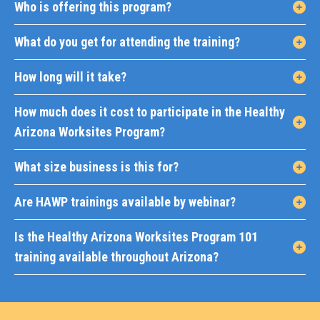
Who is offering this program?
What do you get for attending the training?
How long will it take?
How much does it cost to participate in the Healthy
Arizona Worksites Program?
What size business is this for?
Are HAWP trainings available by webinar?
Is the Healthy Arizona Worksites Program 101
training available throughout Arizona?