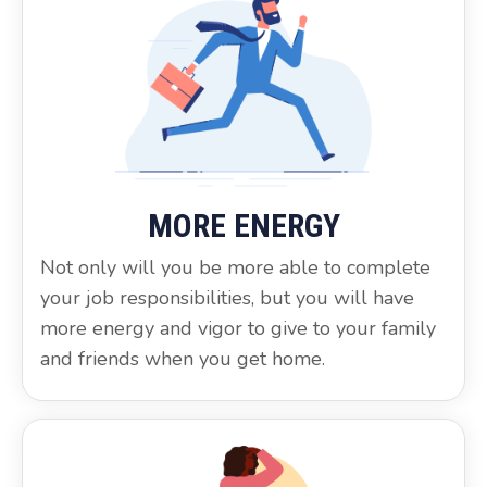
MORE ENERGY
Not only will you be more able to complete
your job responsibilities, but you will have
more energy and vigor to give to your family
and friends when you get home.