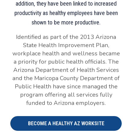
addition, they have been linked to increased
productivity as healthy employees have been
shown to be more productive.
Identified as part of the 2013 Arizona
State Health Improvement Plan,
workplace health and wellness became
a priority for public health officials. The
Arizona Department of Health Services
and the Maricopa County Department of
Public Health have since managed the
program offering all services fully
funded to Arizona employers.
BECOME A HEALTHY AZ WORKSITE