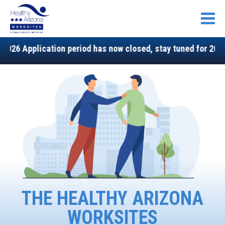
Open
lication period has now closed, stay tuned for 2027!
THE HEALTHY ARIZONA
WORKSITES