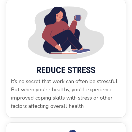
REDUCE STRESS
It’s no secret that work can often be stressful.
But when you’re healthy, you’ll experience
improved coping skills with stress or other
factors affecting overall health.