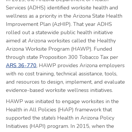
Services (ADHS) identified worksite health and
wellness as a priority in the Arizona State Health
Improvement Plan (AzHIP). That year ADHS
rolled out a statewide public health initiative
aimed at Arizona worksites called the Healthy
Arizona Worksite Program (HAWP). Funded
through state Proposition 300 Tobacco Tax per
ARS 36-770
, HAWP provides Arizona employers
with no cost training, technical assistance, tools,
and resources to design, implement, and evaluate
evidence-based worksite wellness initiatives.
HAWP was initiated to engage worksites in the
Health in All Policies (HiAP) framework that
supported the state’s Health in Arizona Policy
Initiatives (HAPI) program. In 2015, when the