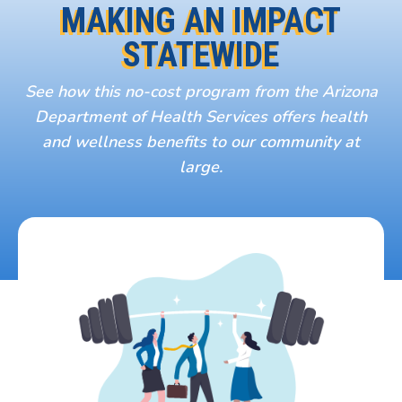
MAKING AN IMPACT
STATEWIDE
See how this no-cost program from the Arizona
Department of Health Services offers health
and wellness benefits to our community at
large.