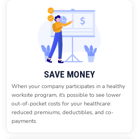
SAVE MONEY
When your company participates in a healthy
worksite program, it’s possible to see lower
out-of-pocket costs for your healthcare:
reduced premiums, deductibles, and co-
payments.