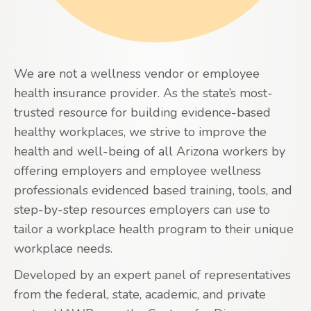
We are not a wellness vendor or employee
health insurance provider. As the state’s most-
trusted resource for building evidence-based
healthy workplaces, we strive to improve the
health and well-being of all Arizona workers by
offering employers and employee wellness
professionals evidenced based training, tools, and
step-by-step resources employers can use to
tailor a workplace health program to their unique
workplace needs.
Developed by an expert panel of representatives
from the federal, state, academic, and private