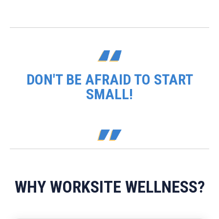
DON'T BE AFRAID TO START
SMALL!
WHY WORKSITE WELLNESS?