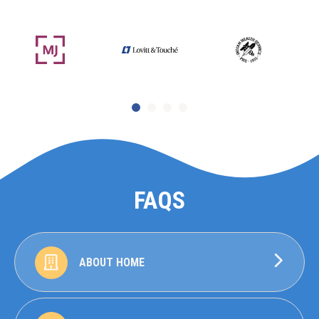
FAQS
ABOUT HOME