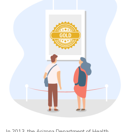
In 2013, the Arizona Department of Health