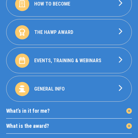
HOW TO BECOME
THE HAWP AWARD
EVENTS, TRAINING & WEBINARS
GENERAL INFO
What’s in it for me?
What is the award?