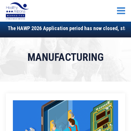
Open
The HAWP 2026 Application period has now closed, stay tu
MANUFACTURING