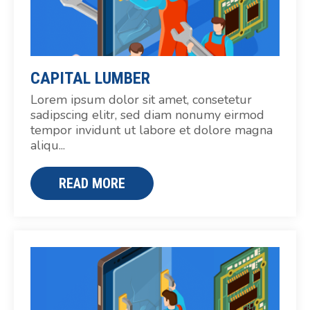
CAPITAL LUMBER
Lorem ipsum dolor sit amet, consetetur
sadipscing elitr, sed diam nonumy eirmod
tempor invidunt ut labore et dolore magna
aliqu...
READ MORE