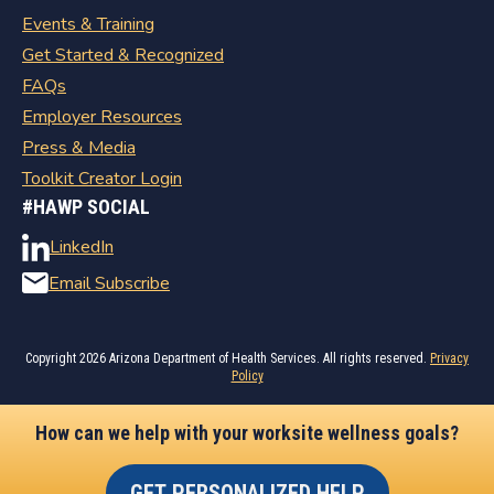
Events & Training
Get Started & Recognized
FAQs
Employer Resources
Press & Media
Toolkit Creator Login
#HAWP SOCIAL
LinkedIn
Email Subscribe
Copyright
2026 Arizona Department of Health Services. All rights reserved.
Privacy
Policy
How can we help with your worksite wellness goals?
GET PERSONALIZED HELP