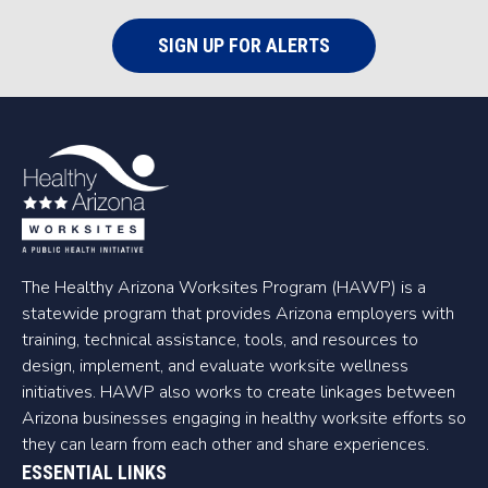
SIGN UP FOR ALERTS
The Healthy Arizona Worksites Program (HAWP) is a
statewide program that provides Arizona employers with
training, technical assistance, tools, and resources to
design, implement, and evaluate worksite wellness
initiatives. HAWP also works to create linkages between
Arizona businesses engaging in healthy worksite efforts so
they can learn from each other and share experiences.
ESSENTIAL LINKS