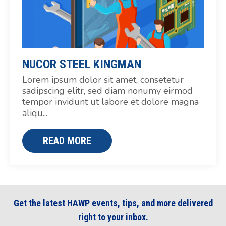
NUCOR STEEL KINGMAN
Lorem ipsum dolor sit amet, consetetur
sadipscing elitr, sed diam nonumy eirmod
tempor invidunt ut labore et dolore magna
aliqu...
READ MORE
Get the latest HAWP events, tips, and more delivered
right to your inbox.