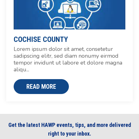
COCHISE COUNTY
Lorem ipsum dolor sit amet, consetetur
sadipscing elitr, sed diam nonumy eirmod
tempor invidunt ut labore et dolore magna
aliqu...
READ MORE
Get the latest HAWP events, tips, and more delivered
right to your inbox.