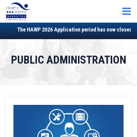
Open
The HAWP 2026 Application period has now closed, sta
PUBLIC ADMINISTRATION