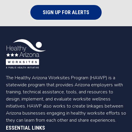
SIGN UP FOR ALERTS
The Healthy Arizona Worksites Program (HAWP) is a
statewide program that provides Arizona employers with
training, technical assistance, tools, and resources to
design, implement, and evaluate worksite wellness
initiatives. HAWP also works to create linkages between
Arizona businesses engaging in healthy worksite efforts so
they can learn from each other and share experiences.
ESSENTIAL LINKS