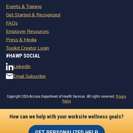
Events & Training
Get Started & Recognized
FAQs
Employer Resources
Press & Media
Toolkit Creator Login
#HAWP SOCIAL
LinkedIn
Email Subscribe
Copyright
2026 Arizona Department of Health Services. All rights reserved.
Privacy
Policy
How can we help with your worksite wellness goals?
GET PERSONALIZED HELP