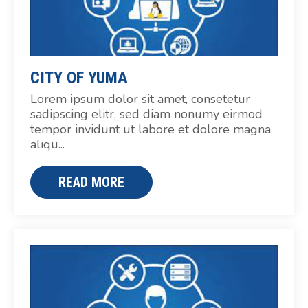
CITY OF YUMA
Lorem ipsum dolor sit amet, consetetur
sadipscing elitr, sed diam nonumy eirmod
tempor invidunt ut labore et dolore magna
aliqu...
READ MORE