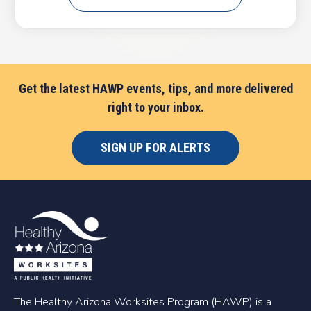
Get the latest HAWP events, tips, and more delivered
right to your inbox.
SIGN UP FOR ALERTS
The Healthy Arizona Worksites Program (HAWP) is a