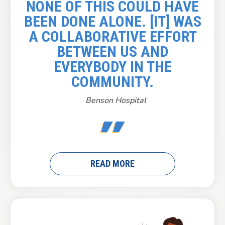
NONE OF THIS COULD HAVE
BEEN DONE ALONE. [IT] WAS
A COLLABORATIVE EFFORT
BETWEEN US AND
EVERYBODY IN THE
COMMUNITY.
Benson Hospital
READ MORE