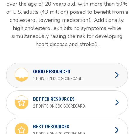
over the age of 20 years old, with more than 50%
of U.S. adults (43 million) poised to benefit from a
cholesterol lowering medication1. Additionally,
high cholesterol exhibits no symptoms while
simultaneously raising the risk for developing
heart disease and stroke1.
GOOD RESOURCES
1 POINT ON CDC SCORECARD
BETTER RESOURCES
2 POINTS ON CDC SCORECARD
BEST RESOURCES
3 POINTS ON CDC SCORECARD