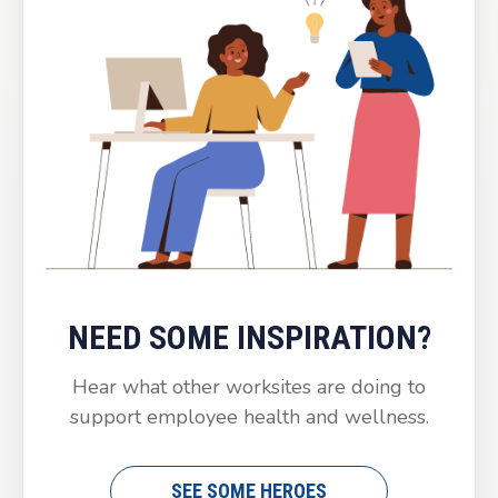
NEED SOME INSPIRATION?
Hear what other worksites are doing to
support employee health and wellness.
SEE SOME HEROES