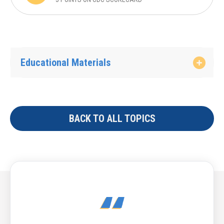
Educational Materials
BACK TO ALL TOPICS