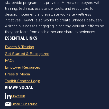
statewide program that provides Arizona employers with
training, technical assistance, tools, and resources to
design, implement, and evaluate worksite wellness
initiatives. HAWP also works to create linkages between
Arizona businesses engaging in healthy worksite efforts so
they can learn from each other and share experiences.
ESSENTIAL LINKS
Events & Training
Get Started & Recognized
FAQs
Employer Resources
Press & Media
Toolkit Creator Login
#HAWP SOCIAL
LinkedIn
Email Subscribe