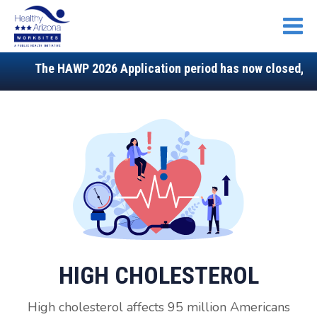
Open
The HAWP 2026 Application period has now closed, stay
HIGH CHOLESTEROL
High cholesterol affects 95 million Americans