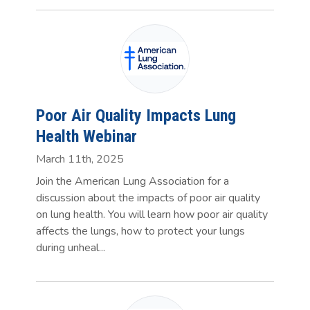
Poor Air Quality Impacts Lung
Health Webinar
March 11th, 2025
Join the American Lung Association for a
discussion about the impacts of poor air quality
on lung health. You will learn how poor air quality
affects the lungs, how to protect your lungs
during unheal...