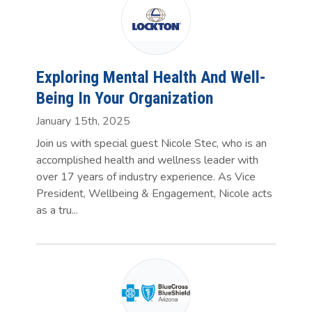
Exploring Mental Health And Well-
Being In Your Organization
January 15th, 2025
Join us with special guest Nicole Stec, who is an
accomplished health and wellness leader with
over 17 years of industry experience. As Vice
President, Wellbeing & Engagement, Nicole acts
as a tru...