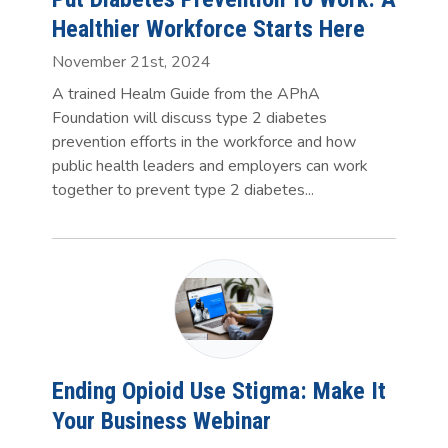
Healthier Workforce Starts Here
November 21st, 2024
A trained Healm Guide from the APhA
Foundation will discuss type 2 diabetes
prevention efforts in the workforce and how
public health leaders and employers can work
together to prevent type 2 diabetes...
Ending Opioid Use Stigma: Make It
Your Business Webinar