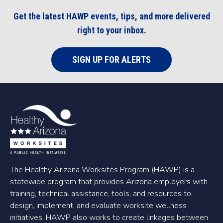
Get the latest HAWP events, tips, and more delivered
right to your inbox.
SIGN UP FOR ALERTS
The Healthy Arizona Worksites Program (HAWP) is a
statewide program that provides Arizona employers with
training, technical assistance, tools, and resources to
design, implement, and evaluate worksite wellness
initiatives. HAWP also works to create linkages between