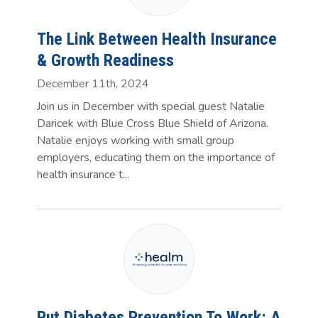
The Link Between Health Insurance
& Growth Readiness
December 11th, 2024
Join us in December with special guest Natalie
Daricek with Blue Cross Blue Shield of Arizona.
Natalie enjoys working with small group
employers, educating them on the importance of
health insurance t...
Put Diabetes Prevention To Work: A