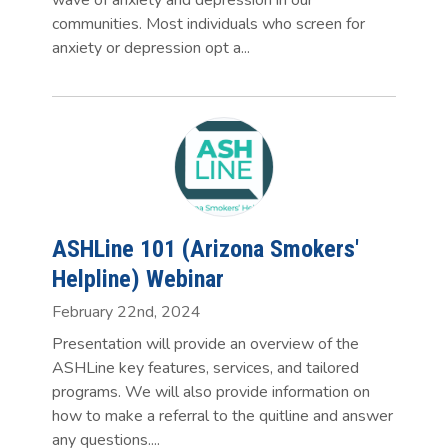
communities. Most individuals who screen for
anxiety or depression opt a...
ASHLine 101 (Arizona Smokers'
Helpline) Webinar
February 22nd, 2024
Presentation will provide an overview of the
ASHLine key features, services, and tailored
programs. We will also provide information on
how to make a referral to the quitline and answer
any questions....