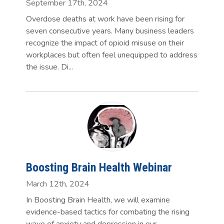
September 17th, 2024
Overdose deaths at work have been rising for
seven consecutive years. Many business leaders
recognize the impact of opioid misuse on their
workplaces but often feel unequipped to address
the issue. Di...
Boosting Brain Health Webinar
March 12th, 2024
In Boosting Brain Health, we will examine
evidence-based tactics for combating the rising
wave of anxiety and depression in our