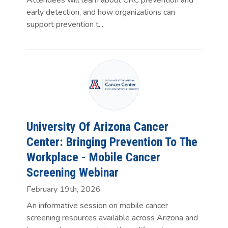
early detection, and how organizations can
support prevention t...
University Of Arizona Cancer
Center: Bringing Prevention To The
Workplace - Mobile Cancer
Screening Webinar
February 19th, 2026
An informative session on mobile cancer
screening resources available across Arizona and