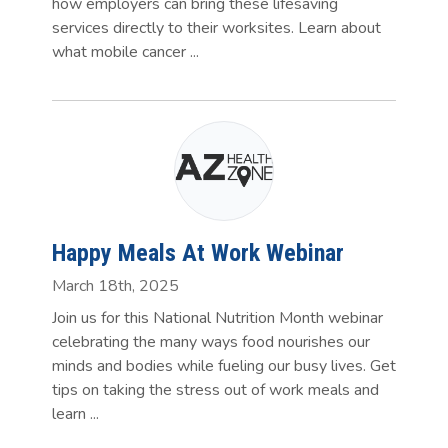
how employers can bring these lifesaving
services directly to their worksites. Learn about
what mobile cancer ...
Happy Meals At Work Webinar
March 18th, 2025
Join us for this National Nutrition Month webinar
celebrating the many ways food nourishes our
minds and bodies while fueling our busy lives. Get
tips on taking the stress out of work meals and
learn ...