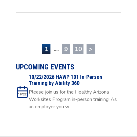
1
....
9
10
>
UPCOMING EVENTS
10/22/2026 HAWP 101 In-Person
Training by Ability 360
Please join us for the Healthy Arizona
10/22
Worksites Program in-person training! As
an employer you w...