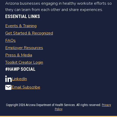
Arizona businesses engaging in healthy worksite efforts so
they can learn from each other and share experiences.
ESSENTIAL LINKS
Events & Training
Get Started & Recognized
FAQs
Employer Resources
Press & Media
Toolkit Creator Login
#HAWP SOCIAL
LinkedIn
Email Subscribe
Copyright
2026 Arizona Department of Health Services. All rights reserved.
Privacy
Policy