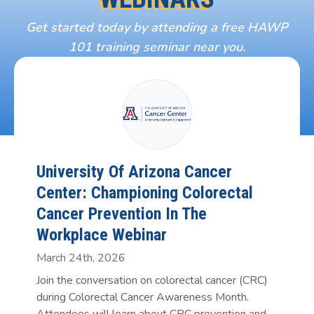
Get started today by attending a free HAWP
101 training seminar near you.
University Of Arizona Cancer
Center: Championing Colorectal
Cancer Prevention In The
Workplace Webinar
March 24th, 2026
Join the conversation on colorectal cancer (CRC)
during Colorectal Cancer Awareness Month.
Attendees will learn about CRC prevention and