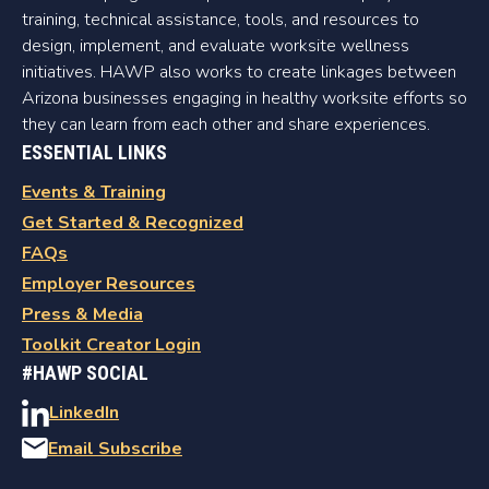
training, technical assistance, tools, and resources to
design, implement, and evaluate worksite wellness
initiatives. HAWP also works to create linkages between
Arizona businesses engaging in healthy worksite efforts so
they can learn from each other and share experiences.
ESSENTIAL LINKS
Events & Training
Get Started & Recognized
FAQs
Employer Resources
Press & Media
Toolkit Creator Login
#HAWP SOCIAL
LinkedIn
Email Subscribe