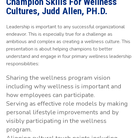
Champion Skills For Wellness
Cultures, Judd Allen, PH.D.
Leadership is important to any successful organizational
endeavor. This is especially true for a challenge as
ambitious and complex as creating a wellness culture. This
presentation is about helping champions to better
understand and engage in four primary wellness leadership
responsibilities:
Sharing the wellness program vision
including why wellness is important and
how employees can participate.
Serving as effective role models by making
personal lifestyle improvements and by
visibly participating in the wellness
program.