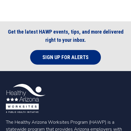
Get the latest HAWP events, tips, and more delivered
right to your inbox.
SIGN UP FOR ALERTS
The Healthy Arizona Worksites Program (HAWP) is a
statewide program that provides Arizona employers with