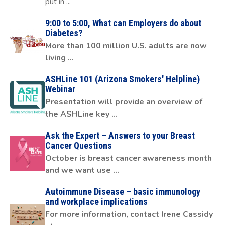
put in ...
9:00 to 5:00, What can Employers do about
Diabetes?
More than 100 million U.S. adults are now
living ...
ASHLine 101 (Arizona Smokers' Helpline)
Webinar
Presentation will provide an overview of
the ASHLine key ...
Ask the Expert – Answers to your Breast
Cancer Questions
October is breast cancer awareness month
and we want use ...
Autoimmune Disease – basic immunology
and workplace implications
For more information, contact Irene Cassidy